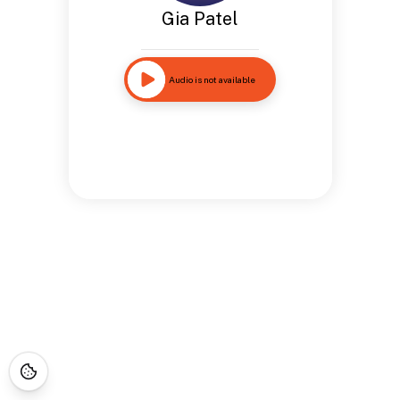
Gia Patel
Audio is not available