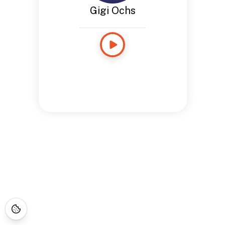
Gigi Ochs