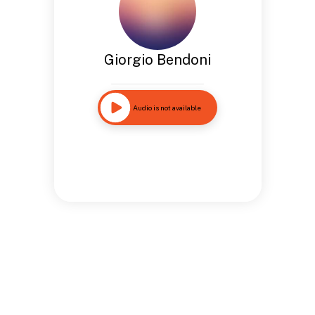
Giorgio Bendoni
Audio is not available