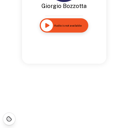
Giorgio Bozzotta
Audio is not available