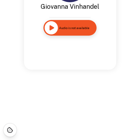
Giovanna Vinhandel
Audio is not available