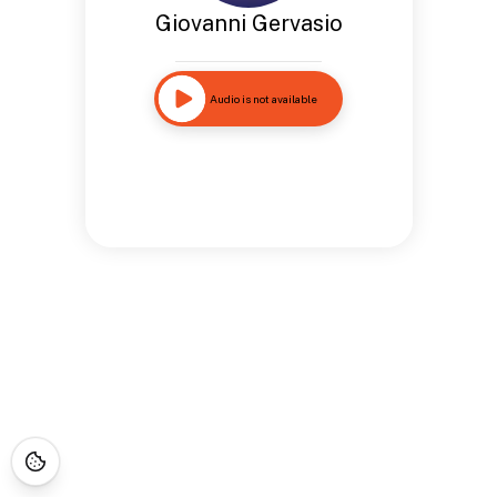
Giovanni Gervasio
Audio is not available