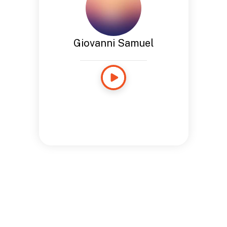
Giovanni Samuel