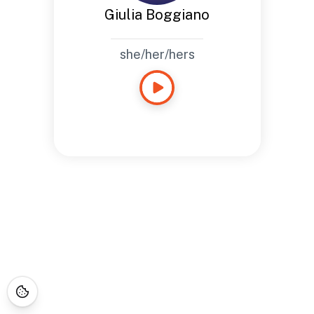
Giulia Boggiano
she/her/hers