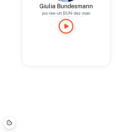
Giulia Bundesmann
joo-lee-uh BUN-des-man