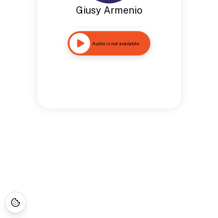
Giusy Armenio
Audio is not available