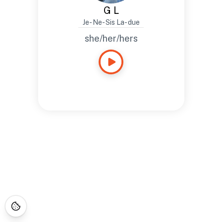
G L
Je- Ne- Sis La- due
she/her/hers