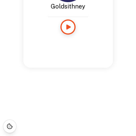
Goldsithney