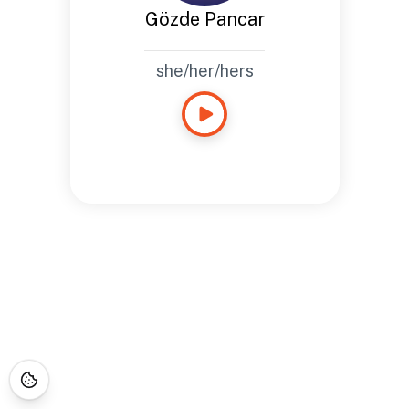
Gözde Pancar
she/her/hers