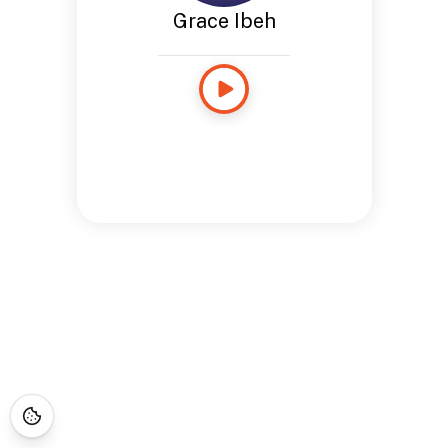
Grace Ibeh