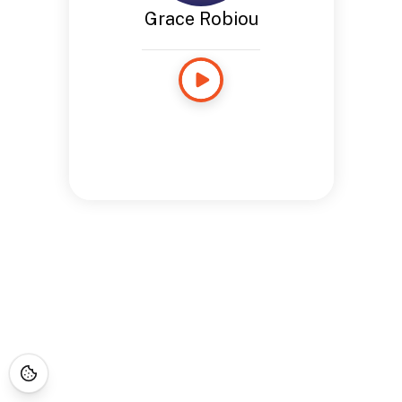
Grace Robiou