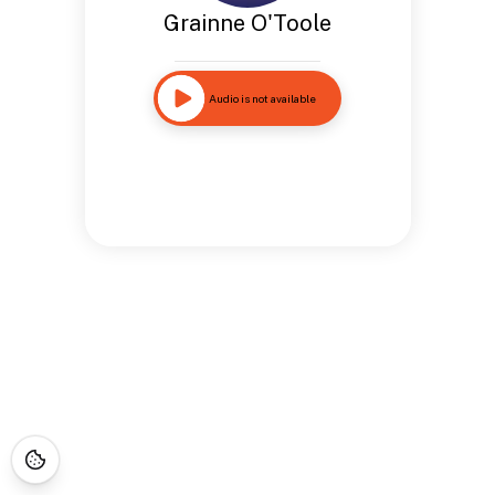
Grainne O'Toole
Audio is not available