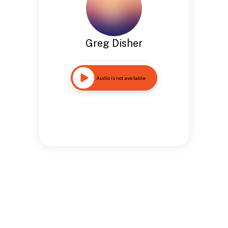
Greg Disher
Audio is not available