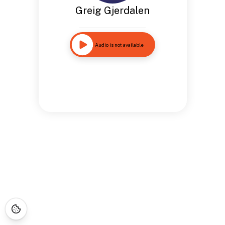
Greig Gjerdalen
Audio is not available