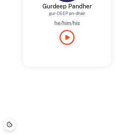
Gurdeep Pandher
gur-DEEP pn-dhair
he/him/his