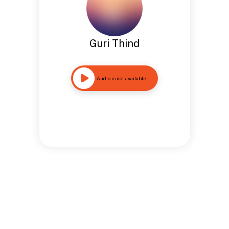
Guri Thind
Audio is not available