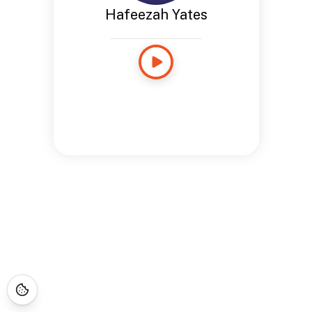
Hafeezah Yates