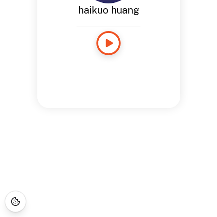
haikuo huang