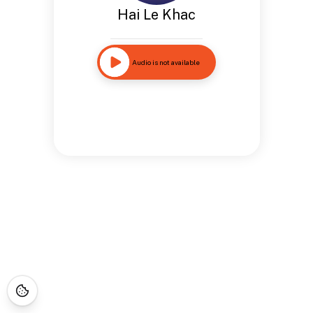
Hai Le Khac
Audio is not available