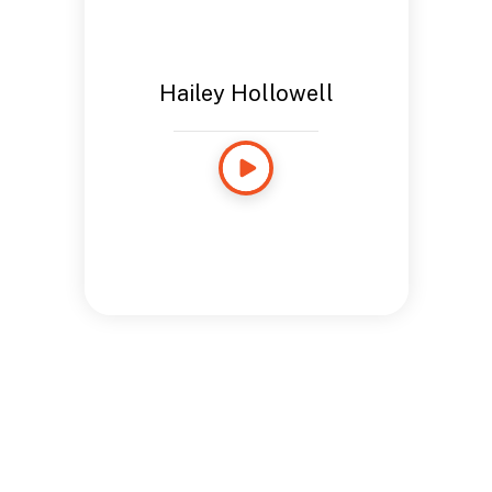
Hailey Hollowell