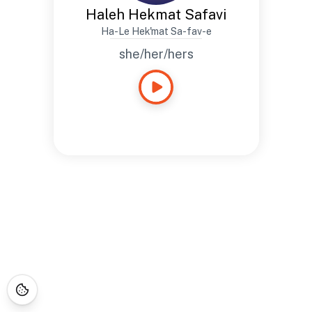
Haleh Hekmat Safavi
Ha-Le Hek'mat Sa-fav-e
she/her/hers