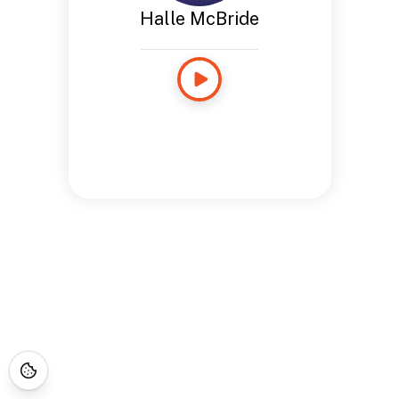
Halle McBride