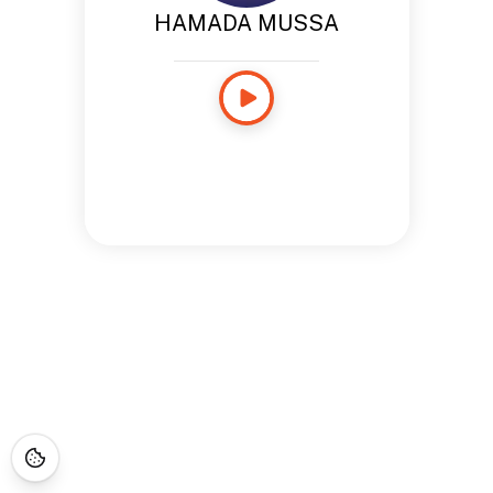
HAMADA MUSSA