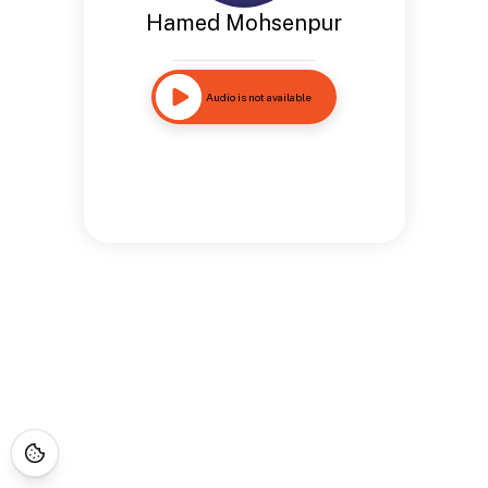
Hamed Mohsenpur
Audio is not available