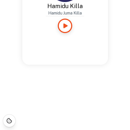
Hamidu Killa
Hamidu Juma Killa