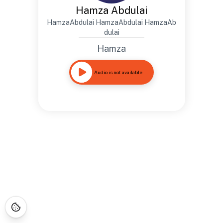
Hamza Abdulai
HamzaAbdulai HamzaAbdulai HamzaAb
dulai
Hamza
Audio is not available