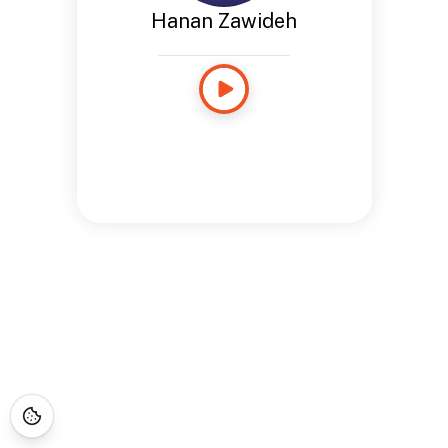
Hanan Zawideh