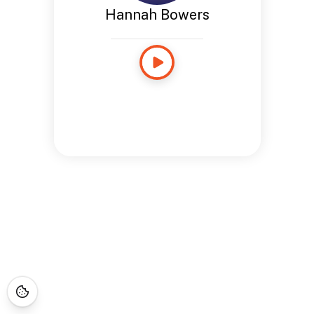
Hannah Bowers