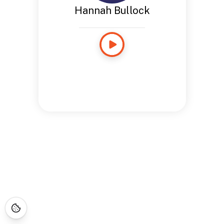
Hannah Bullock