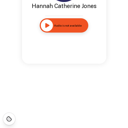
Hannah Catherine Jones
Audio is not available