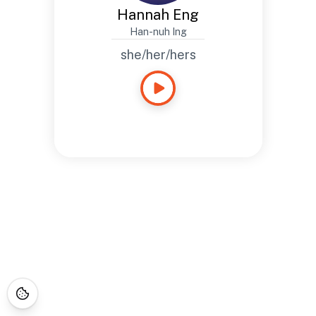
Hannah Eng
Han-nuh Ing
she/her/hers