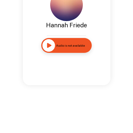
Hannah Friede
Audio is not available