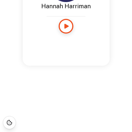
Hannah Harriman