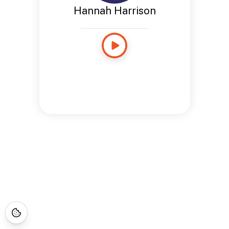
Hannah Harrison