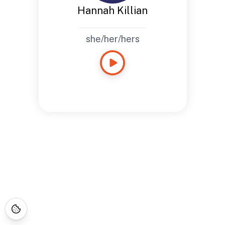
Hannah Killian
she/her/hers