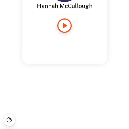
Hannah McCullough