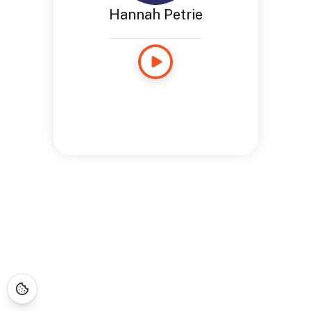
Hannah Petrie