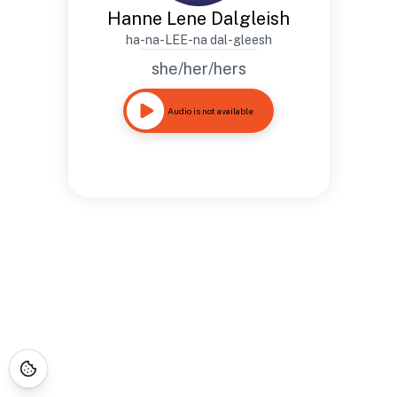
Hanne Lene Dalgleish
ha-na-LEE-na dal-gleesh
she/her/hers
Audio is not available