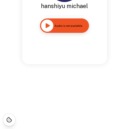
hanshiyu michael
Audio is not available