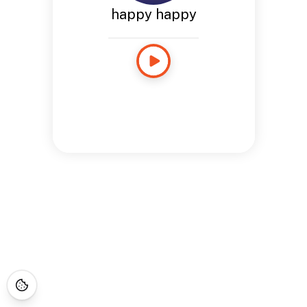
happy happy