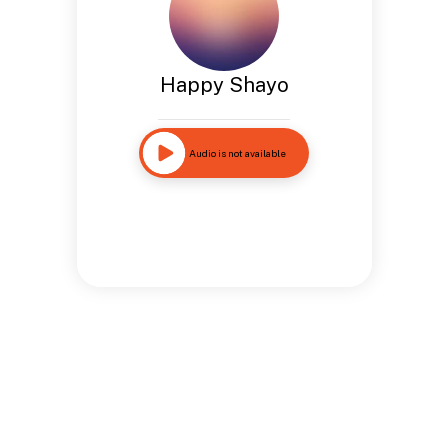
Happy Shayo
Audio is not available