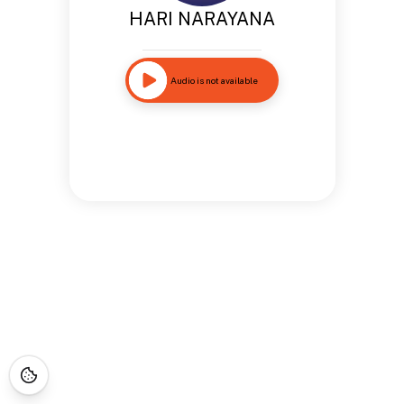
HARI NARAYANA
Audio is not available