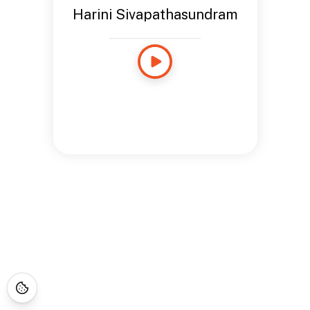
Harini Sivapathasundram