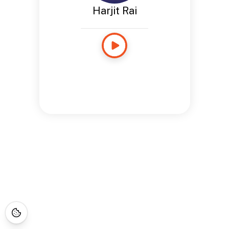
Harjit Rai