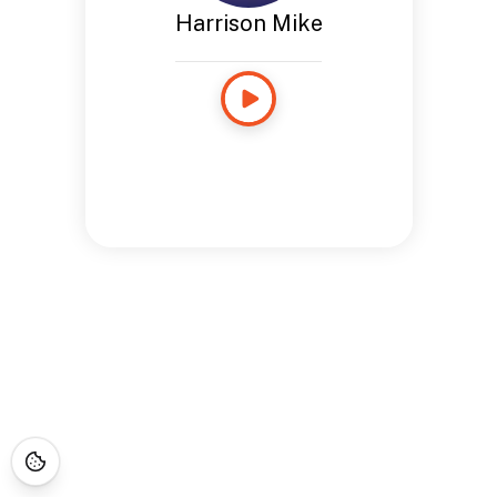
Harrison Mike