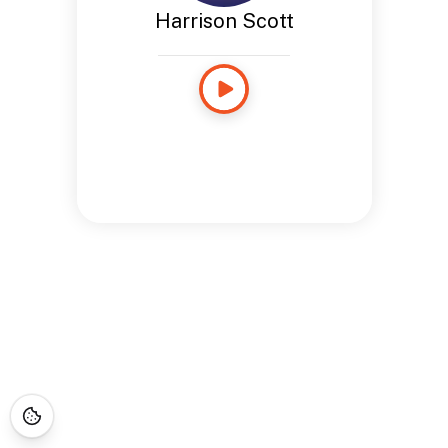
Harrison Scott